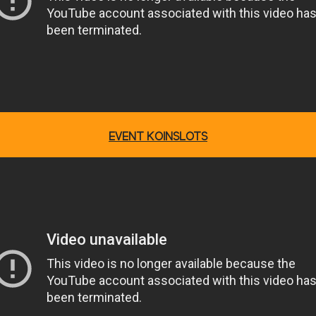
EVENT KOINSLOTS