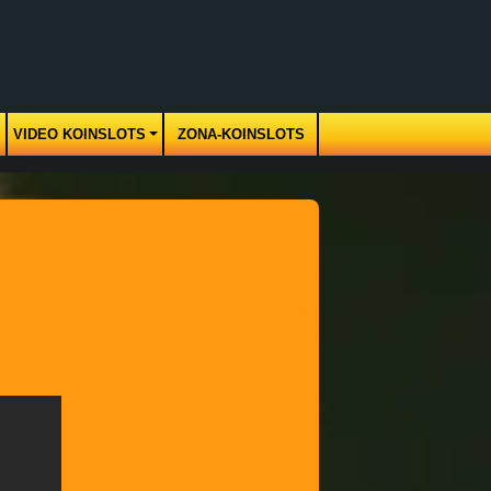
Y
VIDEO KOINSLOTS
ZONA-KOINSLOTS